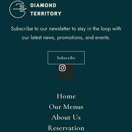
Subscribe to our newsletter to stay in the loop with
our latest news, promotions, and events.
Subscribe
Home
Our Menus
About Us
Reservation