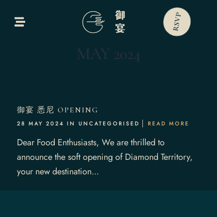
RSVP
Home
MAY 2024
bout Us
Our Menus
御宴 悉尼 OPENING
ontact Us
28 MAY 2024 IN
UNCATEGORISED
READ MORE
Dear Food Enthusiasts, We are thrilled to
announce the soft opening of Diamond Territory,
your new destination...